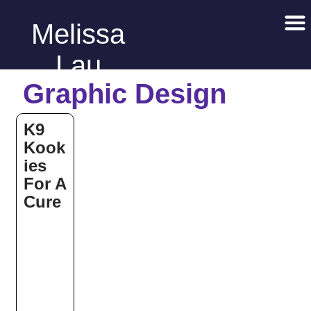
Melissa
Lau
Graphic Design
K9
Kook
ies
For A
Cure