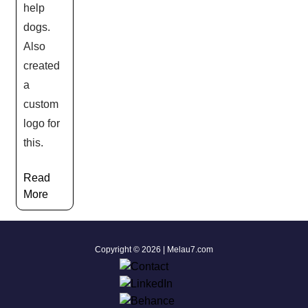
help
dogs.
Also
created
a
custom
logo for
this.
Read
More
Copyright © 2026 | Melau7.com