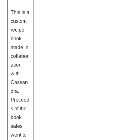
This is a
custom
recipe
book
made in
collabor
ation
with
Cassan
dra.
Proceed
s of the
book
sales
went to