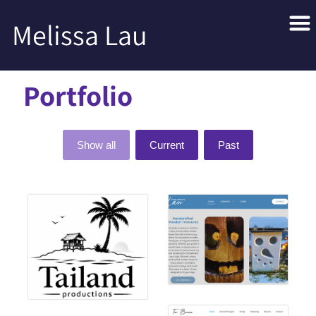
Melissa Lau
Portfolio
Show all
Current
Past