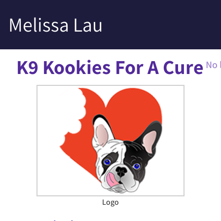
Melissa Lau
K9 Kookies For A Cure
No 
Logo