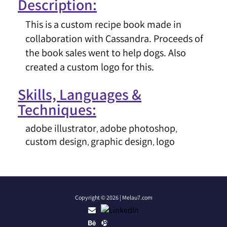
Description:
This is a custom recipe book made in
collaboration with Cassandra. Proceeds of
the book sales went to help dogs. Also
created a custom logo for this.
Skills, Languages &
Techniques:
adobe illustrator
adobe photoshop
,
,
custom design
graphic design
logo
,
,
Copyright © 2026 | Melau7.com